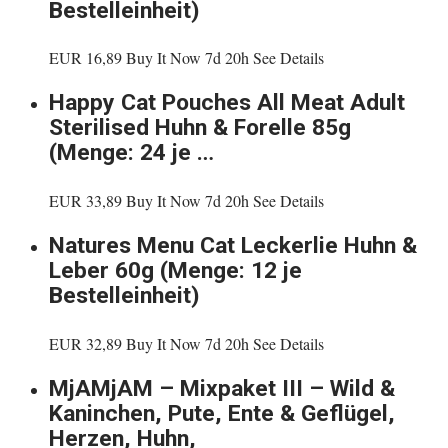
Bestelleinheit)
EUR 16,89 Buy It Now 7d 20h See Details
Happy Cat Pouches All Meat Adult
Sterilised Huhn & Forelle 85g
(Menge: 24 je …
EUR 33,89 Buy It Now 7d 20h See Details
Natures Menu Cat Leckerlie Huhn &
Leber 60g (Menge: 12 je
Bestelleinheit)
EUR 32,89 Buy It Now 7d 20h See Details
MjAMjAM – Mixpaket III – Wild &
Kaninchen, Pute, Ente & Geflügel,
Herzen, Huhn,