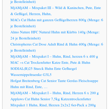
je Bestelleinheit)
MjAMjAM – Mixpaket III – Wild & Kaninchen, Pute, Ente
& Geflügel, Herzen, Huhn,
MACs Cat Huhn mit ganzen Geflügelherzen 800g (Menge: 6
je Bestelleinheit)
Almo Nature HFC Natural Huhn mit Kürbis 140g (Menge:
24 je Bestelleinheit)
Christopherus Cat Dose Adult Rind & Huhn 400g (Menge: 6
je Bestelleinheit)
MjAMjAM – Mixpaket I – Huhn, Rind, herzen 6 x 400 g
MAC »s Cat Trockenfutter Katze Ente, Pute & Huhn
SODIAL(R)25 Stueck Huhn Ente Gefluegel
Wassernippeltraenke G3L5
Hofgut Breitenberg Cat Senior Tante Gerdas Fleischsuppe
Huhn mit Rind, Ente, …
MjAMjAM – Mixpaket I – Huhn, Rind, Herzen 6 x 200 g
Applaws Cat Huhn Senior 7,5kg Katzentrockenfutter
Mixpaket 1 Huhn, Rind, Herzen 2x2x2 6er-Pack a 200g