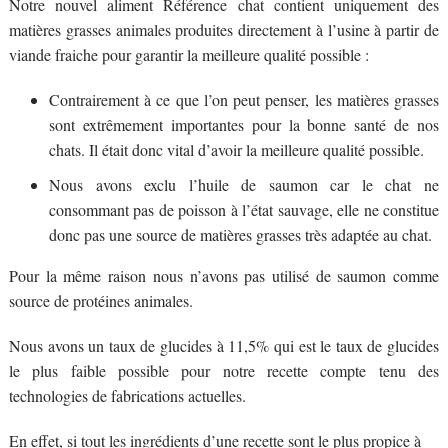
Notre nouvel aliment Référence chat contient uniquement des
matières grasses animales produites directement à l’usine à partir de
viande fraiche pour garantir la meilleure qualité possible :
Contrairement à ce que l’on peut penser, les matières grasses
sont extrêmement importantes pour la bonne santé de nos
chats. Il était donc vital d’avoir la meilleure qualité possible.
Nous avons exclu l’huile de saumon car le chat ne
consommant pas de poisson à l’état sauvage, elle ne constitue
donc pas une source de matières grasses très adaptée au chat.
Pour la même raison nous n’avons pas utilisé de saumon comme
source de protéines animales.
Nous avons un taux de glucides à 11,5% qui est le taux de glucides
le plus faible possible pour notre recette compte tenu des
technologies de fabrications actuelles.
En effet, si tout les ingrédients d’une recette sont le plus propice à