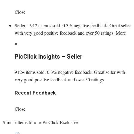
Close
Seller – 912+ items sold. 0.3% negative feedback. Great seller
with very good positive feedback and over 50 ratings. More
×
PicClick Insights – Seller
912+ items sold. 0.3% negative feedback. Great seller with
very good positive feedback and over 50 ratings.
Recent Feedback
Close
Similar Items to « » PicClick Exclusive