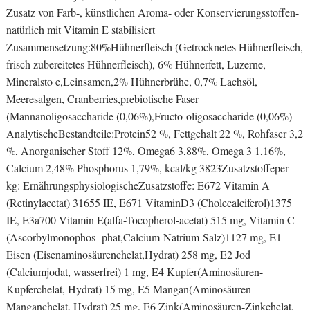
Zusatz von Farb-, künstlichen Aroma- oder Konservierungsstoffen-
natürlich mit Vitamin E stabilisiert
Zusammensetzung:80%Hühnerfleisch (Getrocknetes Hühnerfleisch,
frisch zubereitetes Hühnerfleisch), 6% Hühnerfett, Luzerne,
Mineralsto e,Leinsamen,2% Hühnerbrühe, 0,7% Lachsöl,
Meeresalgen, Cranberries,prebiotische Faser
(Mannanoligosaccharide (0,06%),Fructo-oligosaccharide (0,06%)
AnalytischeBestandteile:Protein52 %, Fettgehalt 22 %, Rohfaser 3,2
%, Anorganischer Stoff 12%, Omega6 3,88%, Omega 3 1,16%,
Calcium 2,48% Phosphorus 1,79%, kcal/kg 3823Zusatzstoffeper
kg: ErnährungsphysiologischeZusatzstoffe: E672 Vitamin A
(Retinylacetat) 31655 IE, E671 VitaminD3 (Cholecalciferol)1375
IE, E3a700 Vitamin E(alfa-Tocopherol-acetat) 515 mg, Vitamin C
(Ascorbylmonophos- phat,Calcium-Natrium-Salz)1127 mg, E1
Eisen (Eisenaminosäurenchelat,Hydrat) 258 mg, E2 Jod
(Calciumjodat, wasserfrei) 1 mg, E4 Kupfer(Aminosäuren-
Kupferchelat, Hydrat) 15 mg, E5 Mangan(Aminosäuren-
Manganchelat, Hydrat) 25 mg, E6 Zink(Aminosäuren-Zinkchelat,