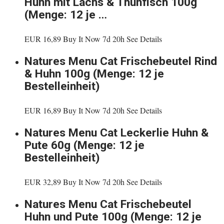
Huhn mit Lachs & Thunfisch 100g
(Menge: 12 je …
EUR 16,89 Buy It Now 7d 20h See Details
Natures Menu Cat Frischebeutel Rind
& Huhn 100g (Menge: 12 je
Bestelleinheit)
EUR 16,89 Buy It Now 7d 20h See Details
Natures Menu Cat Leckerlie Huhn &
Pute 60g (Menge: 12 je
Bestelleinheit)
EUR 32,89 Buy It Now 7d 20h See Details
Natures Menu Cat Frischebeutel
Huhn und Pute 100g (Menge: 12 je