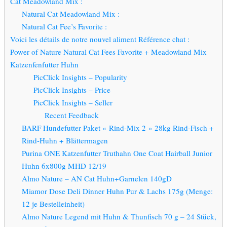
Cat Meadowland Mix :
Natural Cat Meadowland Mix :
Natural Cat Fee’s Favorite :
Voici les détails de notre nouvel aliment Référence chat :
Power of Nature Natural Cat Fees Favorite + Meadowland Mix
Katzenfenfutter Huhn
PicClick Insights – Popularity
PicClick Insights – Price
PicClick Insights – Seller
Recent Feedback
BARF Hundefutter Paket « Rind-Mix 2 » 28kg Rind-Fisch +
Rind-Huhn + Blättermagen
Purina ONE Katzenfutter Truthahn One Coat Hairball Junior
Huhn 6x800g MHD 12/19
Almo Nature – AN Cat Huhn+Garnelen 140gD
Miamor Dose Deli Dinner Huhn Pur & Lachs 175g (Menge:
12 je Bestelleinheit)
Almo Nature Legend mit Huhn & Thunfisch 70 g – 24 Stück,