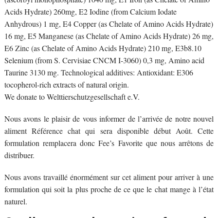
Acids Hydrate) 260mg, E2 Iodine (from Calcium Iodate
Anhydrous) 1 mg, E4 Copper (as Chelate of Amino Acids Hydrate)
16 mg, E5 Manganese (as Chelate of Amino Acids Hydrate) 26 mg,
E6 Zinc (as Chelate of Amino Acids Hydrate) 210 mg, E3b8.10
Selenium (from S. Cervisiae CNCM I-3060) 0,3 mg, Amino acid
Taurine 3130 mg. Technological additives: Antioxidant: E306
tocopherol-rich extracts of natural origin.
We donate to Welttierschutzgesellschaft e.V.
Nous avons le plaisir de vous informer de l’arrivée de notre nouvel
aliment Référence chat qui sera disponible début Août. Cette
formulation remplacera donc Fee’s Favorite que nous arrêtons de
distribuer.
Nous avons travaillé énormément sur cet aliment pour arriver à une
formulation qui soit la plus proche de ce que le chat mange à l’état
naturel.