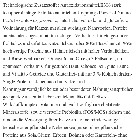
Technologische Zusatzstoffe: Antioxidationsmittel,E306 stark
tocopherolhaltige Extrakte natürlichen Ursprungs Power of Nature
Fee’s FavoriteAusgewogene, natürliche, getreide- und glutenfreie
Vollnahrung für Katzen mit allen wichtigen Nährstoffen. Perfekt
aufeinander abgestimmt, im richtigen Verhältnis, für ein gesundes,
fröhliches und erfülltes Katzenleben.- über 80% Fleischanteil- 96%
hochwertige Proteine aus Hühnerfleisch mit hoher Verdaulichkeit
und Bioverwertbarkeit- Omega 6 und Omega 3 Fettsäuren, im
optimalen Verhältnis, für gesunde Haut, schönes Fell, gute Laune
und Vitalität- Getreide und Glutenfrei- mit nur 3 % Kohlehydraten-
Single Protein – daher auch für Katzen mit
Nahrungsunverträglichkeiten oder besonderen Nahrungsansprüchen
geeignet- Zutaten in Lebensmittelqualität- CATactive-
Wirkstoffkomplex: Vitamine und leicht verfügbare chelatierte
Mineralstoffe, sowie wertvolle Prebiotika (FOS/MOS) sichern und
runden die Versorgung Ihrer Katze ab.- ohne minderwertige
tierische oder pflanzliche Nebenerzeugnisse- ohne pflanzliche
Proteine aus Soja,Gluten, Erbsen, Bohnen oder Kartoffeln- ohne