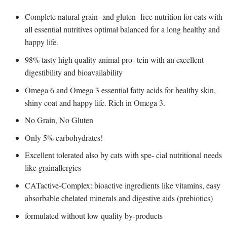
Complete natural grain- and gluten- free nutrition for cats with
all essential nutritives optimal balanced for a long healthy and
happy life.
98% tasty high quality animal pro- tein with an excellent
digestibility and bioavailability
Omega 6 and Omega 3 essential fatty acids for healthy skin,
shiny coat and happy life. Rich in Omega 3.
No Grain, No Gluten
Only 5% carbohydrates!
Excellent tolerated also by cats with spe- cial nutritional needs
like grainallergies
CATactive-Complex: bioactive ingredients like vitamins, easy
absorbable chelated minerals and digestive aids (prebiotics)
formulated without low quality by-products