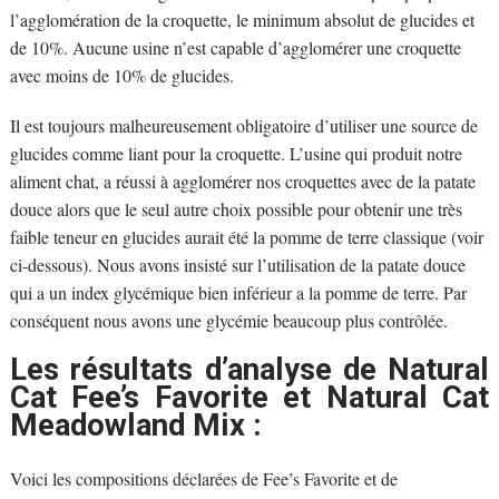
l’agglomération de la croquette, le minimum absolut de glucides et
de 10%. Aucune usine n’est capable d’agglomérer une croquette
avec moins de 10% de glucides.
Il est toujours malheureusement obligatoire d’utiliser une source de
glucides comme liant pour la croquette. L’usine qui produit notre
aliment chat, a réussi à agglomérer nos croquettes avec de la patate
douce alors que le seul autre choix possible pour obtenir une très
faible teneur en glucides aurait été la pomme de terre classique (voir
ci-dessous). Nous avons insisté sur l’utilisation de la patate douce
qui a un index glycémique bien inférieur a la pomme de terre. Par
conséquent nous avons une glycémie beaucoup plus contrôlée.
Les résultats d’analyse de Natural
Cat Fee’s Favorite et Natural Cat
Meadowland Mix :
Voici les compositions déclarées de Fee’s Favorite et de