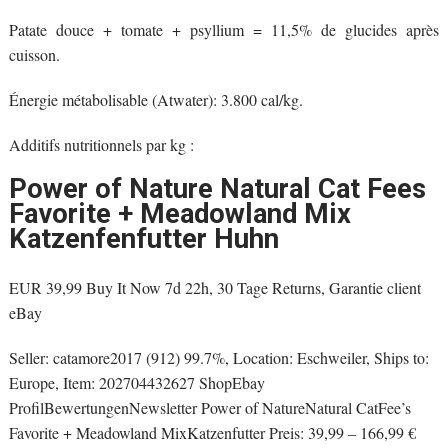
Patate douce + tomate + psyllium = 11,5% de glucides après
cuisson.
Énergie métabolisable (Atwater): 3.800 cal/kg.
Additifs nutritionnels par kg :
Power of Nature Natural Cat Fees
Favorite + Meadowland Mix
Katzenfenfutter Huhn
EUR 39,99 Buy It Now 7d 22h, 30 Tage Returns, Garantie client
eBay
Seller: catamore2017 (912) 99.7%, Location: Eschweiler, Ships to:
Europe, Item: 202704432627 ShopEbay
ProfilBewertungenNewsletter Power of NatureNatural CatFee’s
Favorite + Meadowland MixKatzenfutter Preis: 39,99 – 166,99 €