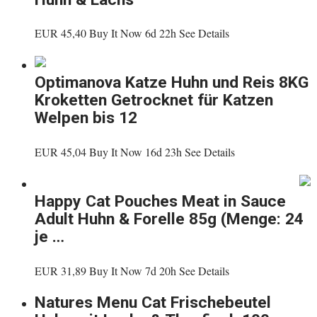
EUR 45,40 Buy It Now 6d 22h See Details
Optimanova Katze Huhn und Reis 8KG
Kroketten Getrocknet für Katzen
Welpen bis 12
EUR 45,04 Buy It Now 16d 23h See Details
Happy Cat Pouches Meat in Sauce
Adult Huhn & Forelle 85g (Menge: 24
je …
EUR 31,89 Buy It Now 7d 20h See Details
Natures Menu Cat Frischebeutel