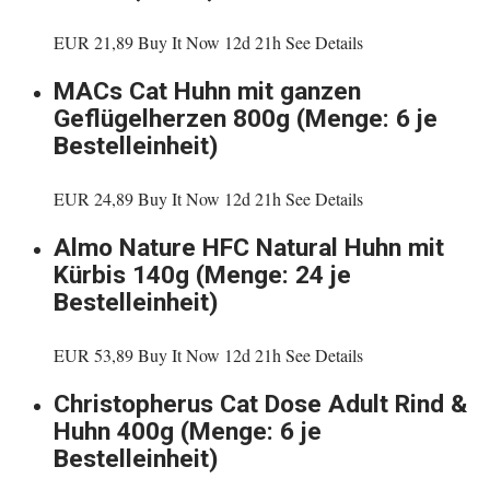
EUR 21,89 Buy It Now 12d 21h See Details
MACs Cat Huhn mit ganzen
Geflügelherzen 800g (Menge: 6 je
Bestelleinheit)
EUR 24,89 Buy It Now 12d 21h See Details
Almo Nature HFC Natural Huhn mit
Kürbis 140g (Menge: 24 je
Bestelleinheit)
EUR 53,89 Buy It Now 12d 21h See Details
Christopherus Cat Dose Adult Rind &
Huhn 400g (Menge: 6 je
Bestelleinheit)