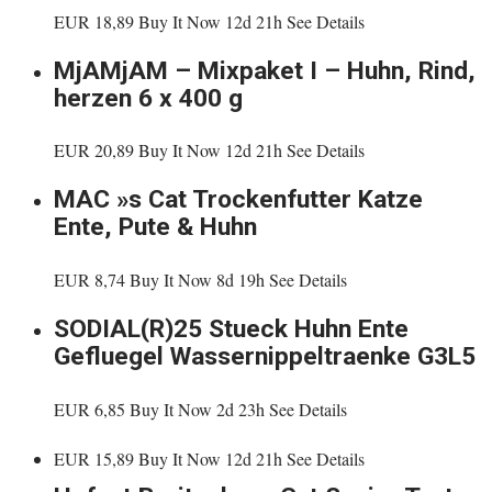
EUR 18,89 Buy It Now 12d 21h See Details
MjAMjAM – Mixpaket I – Huhn, Rind,
herzen 6 x 400 g
EUR 20,89 Buy It Now 12d 21h See Details
MAC »s Cat Trockenfutter Katze
Ente, Pute & Huhn
EUR 8,74 Buy It Now 8d 19h See Details
SODIAL(R)25 Stueck Huhn Ente
Gefluegel Wassernippeltraenke G3L5
EUR 6,85 Buy It Now 2d 23h See Details
EUR 15,89 Buy It Now 12d 21h See Details