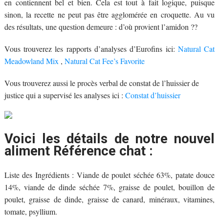
en contiennent bel et bien. Cela est tout à fait logique, puisque
sinon, la recette ne peut pas être agglomérée en croquette. Au vu
des résultats, une question demeure : d’où provient l’amidon ??
Vous trouverez les rapports d’analyses d’Eurofins ici:
Natural Cat
Meadowland Mix
,
Natural Cat Fee’s Favorite
Vous trouverez aussi le procès verbal de constat de l’huissier de
justice qui a supervisé les analyses ici :
Constat d’huissier
Voici les détails de notre nouvel
aliment Référence chat :
Liste des Ingrédients : Viande de poulet séchée 63%, patate douce
14%, viande de dinde séchée 7%, graisse de poulet, bouillon de
poulet, graisse de dinde, graisse de canard, minéraux, vitamines,
tomate, psyllium.