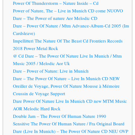
Power Of Thunderstorm – Nature Inside – Cd
Power of Nature, The – Live in Munich CD come NUOVO
Dare – The Power of nature Aor Melodic CD
Dare – Power Of Nature / Mtm Advance-Album-Cd 2005 (Im
Cardsleave)
Impellitteri The Nature Of The Beast Cd Frontiers Records
2018 Power Metal Rock
@ Cd Dare – The Power Of Nature Live In Munich / Mtm
Music 2005 / Melodic Aor Uk
Dare – Power of Nature: Live in Munich
Dare ‎– The Power Of Nature – Live In Munich CD NEW
Oreiller de Voyage, Power Of Nature Mousse à Mémoire
Coussin de Voyage Support
Dare Power Of Nature Live In Munich CD new MTM Music
AOR Melodic Hard Rock
Double Jam – The Power Of Human Nature 1990
Sensitive The Power Of Human Nature / Fra Original Board
Dare (Live In Munich) – The Power Of Nature CD NEU OVP