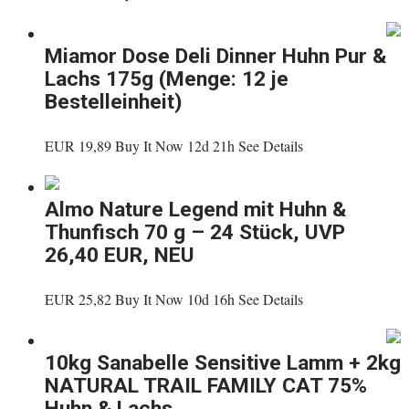
Miamor Dose Deli Dinner Huhn Pur &
Lachs 175g (Menge: 12 je
Bestelleinheit)
EUR 19,89 Buy It Now 12d 21h See Details
Almo Nature Legend mit Huhn &
Thunfisch 70 g – 24 Stück, UVP
26,40 EUR, NEU
EUR 25,82 Buy It Now 10d 16h See Details
10kg Sanabelle Sensitive Lamm + 2kg
NATURAL TRAIL FAMILY CAT 75%
Huhn & Lachs