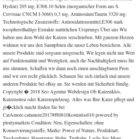
Hydrat) 205 mg, E3b8.10 Selen (inorganischer Form aus S.
Cervisiae CNCM I-3060) 0,3 mg, AminosäureTaurin 3320 mg.
Technologische Zusatzstoffe: Antioxidationsmittel,E306 stark
tocopherolhaltige Extrakte natürlichen Ursprungs Über uns Wir
haben uns dem Wohl der Katzen verschrieben. Mit ganzem Herzen
widmen wir uns den Samtpfoten die unser Leben bereichern. Alle
unsere Produkte sind sorgsam ausgesucht. Wir legen nicht nur Wert
auf Funktionalität und Wertigkeit, auch die Nachhaltigkeit muss für
uns stimmen. Schaffen wir dann noch einen unschlagbaren Preis
sind wir erst recht glücklich. Schauen Sie sich einfach mal unsere
anderen Produkte bei eBay an. Sie werden mit Sicherheit fündig.
Copyright � 2018 Seo Agentur Webdesign Ob Katzenklos,
Katzenstreu oder Katzenspielzeug. Alles was Ihre Katze pflegt und
gl�cklich macht finden Sie bei
CatAmore.catamore2017#f80810kostenlos010 powered by
plentymarkets Condition: Neu, Eigenschaften: ohne
Konservierungsstoffe, Marke: Power of Nature, Produktart:
Trockenfutter, Hauptzutat: Huhn, Truthahn, Lachs See More