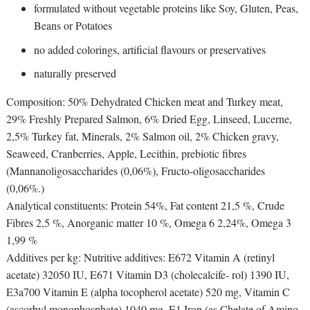
formulated without vegetable proteins like Soy, Gluten, Peas,
Beans or Potatoes
no added colorings, artificial flavours or preservatives
naturally preserved
Composition: 50% Dehydrated Chicken meat and Turkey meat,
29% Freshly Prepared Salmon, 6% Dried Egg, Linseed, Lucerne,
2,5% Turkey fat, Minerals, 2% Salmon oil, 2% Chicken gravy,
Seaweed, Cranberries, Apple, Lecithin, prebiotic fibres
(Mannanoligosaccharides (0,06%), Fructo-oligosaccharides
(0,06%.)
Analytical constituents: Protein 54%, Fat content 21,5 %, Crude
Fibres 2,5 %, Anorganic matter 10 %, Omega 6 2,24%, Omega 3
1,99 %
Additives per kg: Nutritive additives: E672 Vitamin A (retinyl
acetate) 32050 IU, E671 Vitamin D3 (cholecalcife- rol) 1390 IU,
E3a700 Vitamin E (alpha tocopherol acetate) 520 mg, Vitamin C
(ascorbyl monophosphate) 1040 mg, E1 Iron (as Chelate of Amino