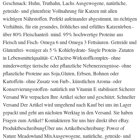
Geschmack: Huhn, Truthahn, Lachs Ausgewogene, natürliche,
getreide- und glutenfreie Vollnahrung für Katzen mit allen
wichtigen Nährstoffen. Perfekt aufeinander abgestimmt, im richtigen
Verhältnis, für ein gesundes, fröhliches und erfülltes Katzenleben.-
über 80% Fleischanteil- mind. 95% hochwertige Proteine aus
Fleisch und Fisch- Omega 6 und Omega 3 Fettsäuren- Getreide und
Glutenfrei- weniger als 5 % Kohlehydrate- Single Protein- Zutaten
in Lebensmittelqualität- CATactive-Wirkstoffkomplex- ohne
minderwertige tierische oder pflanzliche Nebenerzeugnisse- ohne
pflanzliche Proteine aus Soja,Gluten, Erbsen, Bohnen oder
Kartoffeln- ohne Zusatz von Farb-, künstlichen Aroma- oder
Konservierungsstoffen- natürlich mit Vitamin E stabilisiert Sicherer
Versand Wir verpacken Ihre Artikel sicher und geschützt. Schneller
Versand Der Artikel wird umgehend nach Kauf bei uns im Lager
gepackt und geht am nächsten Werktag in den Versand. Sie haben
Fragen zum Artikel? Kontaktieren Sie uns hier direkt über eBay.
ProduktbeschreibungÜber uns Artikelbeschreibung: Power of
Nature Meadowland MixAusgewogene, natürliche, getreide- und