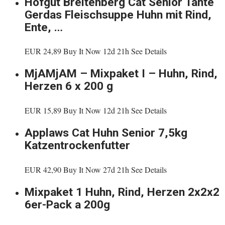
Hofgut Breitenberg Cat Senior Tante
Gerdas Fleischsuppe Huhn mit Rind,
Ente, …
EUR 24,89 Buy It Now 12d 21h See Details
MjAMjAM – Mixpaket I – Huhn, Rind,
Herzen 6 x 200 g
EUR 15,89 Buy It Now 12d 21h See Details
Applaws Cat Huhn Senior 7,5kg
Katzentrockenfutter
EUR 42,90 Buy It Now 27d 21h See Details
Mixpaket 1 Huhn, Rind, Herzen 2x2x2
6er-Pack a 200g