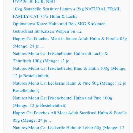
UVP 26,40 EUR, NEU
10kg Sanabelle Sensitive Lamm + 2kg NATURAL TRAIL
FAMILY CAT 75% Huhn & Lachs
Optimanova Katze Huhn und Reis 8KG Kroketten
Getrocknet für Katzen Welpen bis 12
Happy Cat Pouches Meat in Sauce Adult Huhn & Forelle 85g
(Menge: 24 je …
Natures Menu Cat Frischebeutel Huhn mit Lachs &
Thunfisch 100g (Menge: 12 je …
Natures Menu Cat Frischebeutel Rind & Huhn 100g (Menge:
12 je Bestelleinheit)
Natures Menu Cat Leckerlie Huhn & Pute 60g (Menge: 12 je
Bestelleinheit)
Natures Menu Cat Frischebeutel Huhn und Pute 100g
(Menge: 12 je Bestelleinheit)
Happy Cat Pouches All Meat Adult Sterilised Huhn & Forelle
85g (Menge: 24 je …
Natures Menu Cat Leckerlie Huhn & Leber 60g (Menge: 12