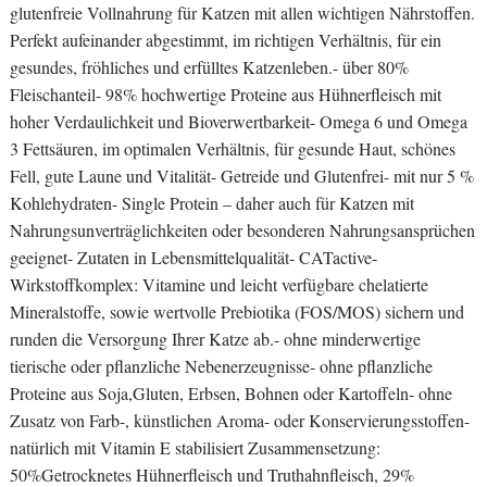
glutenfreie Vollnahrung für Katzen mit allen wichtigen Nährstoffen.
Perfekt aufeinander abgestimmt, im richtigen Verhältnis, für ein
gesundes, fröhliches und erfülltes Katzenleben.- über 80%
Fleischanteil- 98% hochwertige Proteine aus Hühnerfleisch mit
hoher Verdaulichkeit und Bioverwertbarkeit- Omega 6 und Omega
3 Fettsäuren, im optimalen Verhältnis, für gesunde Haut, schönes
Fell, gute Laune und Vitalität- Getreide und Glutenfrei- mit nur 5 %
Kohlehydraten- Single Protein – daher auch für Katzen mit
Nahrungsunverträglichkeiten oder besonderen Nahrungsansprüchen
geeignet- Zutaten in Lebensmittelqualität- CATactive-
Wirkstoffkomplex: Vitamine und leicht verfügbare chelatierte
Mineralstoffe, sowie wertvolle Prebiotika (FOS/MOS) sichern und
runden die Versorgung Ihrer Katze ab.- ohne minderwertige
tierische oder pflanzliche Nebenerzeugnisse- ohne pflanzliche
Proteine aus Soja,Gluten, Erbsen, Bohnen oder Kartoffeln- ohne
Zusatz von Farb-, künstlichen Aroma- oder Konservierungsstoffen-
natürlich mit Vitamin E stabilisiert Zusammensetzung:
50%Getrocknetes Hühnerfleisch und Truthahnfleisch, 29%