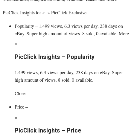
PicClick Insights for « » PicClick Exclusive
Popularity – 1.499 views, 6.3 views per day, 238 days on
eBay. Super high amount of views. 8 sold, 0 available. More
×
PicClick Insights – Popularity
1.499 views, 6.3 views per day, 238 days on eBay. Super
high amount of views. 8 sold, 0 available.
Close
Price –
×
PicClick Insights – Price