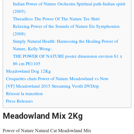
Indian Power of Nature Orchestra Spiritual path-Indian spirit
(2005)
Threadless The Power Of The Nature Tee Shirt
Relaxing Power of the Sounds of Nature Eis Symphonien
(2008)
Simply Natural Health: Harnessing the Healing Power of
Nature, Kelly-Wong-.
THE POWER OF NATURE poster dimension environ 61 x
86 cm PE1105
Meadowland Dog 12Kg
Croquettes chats Power of Nature Meadowland vs Now
[VF] Meadowland 2015 Streaming Vostfr DVDrip
Réussir la transition
Press Releases
Meadowland Mix 2Kg
Power of Nature Natural Cat Meadowland Mix