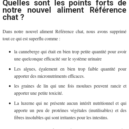
Quelles sont les points forts de
notre nouvel aliment Référence
chat ?
Dans notre nouvel aliment Référence chat, nous avons supprimé
tout ce qui est superflu comme :
la canneberge qui était en bien trop petite quantité pour avoir
une quelconque efficacité sur le système urinaire
Les algues, également en bien trop faible quantité pour
apporter des micronutriments efficaces.
les graines de lin qui une fois moulues peuvent rancir et
apporter une petite toxicité.
La luzerne qui ne présente aucun intérêt nutritionnel et qui
apporte un peu de protéines végétales (inutilisables) et des
fibres insolubles qui sont irritantes pour les intestins.