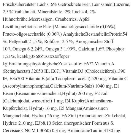
Frischzubereiteter Lachs, 6% Getrocknete Eier, Leinsamen,Luzerne,
2,5%Truthahnfett, Mineralstoffe, 2% Lachsöl, 2%
Hühnerbrühe,Meeresalgen, Cranberries, Äpfel,
Lezithin,prebiotische Faser(Mannanoligosaccharide (0,06%),
Fructo-oligosaccharide (0,06%) AnalytischeBestandteile:Protein54
%, Fettgehalt 21,5 %, Rohfaser 2,5 %, Anorganischer Stoff
10%,Omega 6 2,24%, Omega 3 1,99%, Calcium 1,6% Phosphor
1,21%, kcal/kg3868Zusatzstoffeper
kg:ErnährungsphysiologischeZusatzstoffe: E672 Vitamin A
(Retinylacetat) 32050 IE, E671 VitaminD3 (Cholecalciferol)1390
IE, E3a700 Vitamin E (alfa-Tocopherol-acetat) 520 mg, Vitamin C
(Ascorbylmonophosphat,Calcium-Natrium-Salz) 1040 mg, E1
Eisen (Eisenaminosäurenchelat,Hydrat) 260 mg, E2 Jod
(Calciumjodat, wasserfrei) 1 mg, E4 Kupfer(Aminosäuren-
Kupferchelat, Hydrat) 16 mg, E5 Mangan(Aminosäuren-
Manganchelat, Hydrat) 26 mg, E6 Zink(Aminosäuren-Zinkchelat,
Hydrat) 210 mg, E3b8.10 Selen (inorganischer Form aus S.
Cervisiae CNCM I-3060) 0,3 mg, AminosäureTaurin 3130 mg.