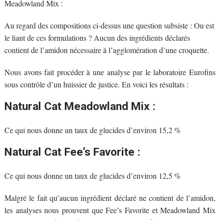
Meadowland Mix :
Au regard des compositions ci-dessus une question subsiste : Ou est
le liant de ces formulations ? Aucun des ingrédients déclarés
contient de l’amidon nécessaire à l’agglomération d’une croquette.
Nous avons fait procéder à une analyse par le laboratoire Eurofins
sous contrôle d’un huissier de justice. En voici les résultats :
Natural Cat Meadowland Mix :
Ce qui nous donne un taux de glucides d’environ 15,2 %
Natural Cat Fee’s Favorite :
Ce qui nous donne un taux de glucides d’environ 12,5 %
Malgré le fait qu’aucun ingrédient déclaré ne contient de l’amidon,
les analyses nous prouvent que Fee’s Favorite et Meadowland Mix