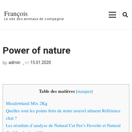
François
Le site des animaux de compagnie
Power of nature
admin
on
15.01.2020
by
Table des matières
[
masquer
]
Meadowland Mix 2Kg
Quelles sont les points forts de notre nouvel aliment Référence
chat ?
Les résultats d’analyse de Natural Cat Fee’s Favorite et Natural