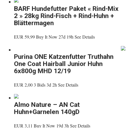
BARF Hundefutter Paket « Rind-Mix
2 » 28kg Rind-Fisch + Rind-Huhn +
Blättermagen
EUR 59,99 Buy It Now 27d 19h See Details
Purina ONE Katzenfutter Truthahn
One Coat Hairball Junior Huhn
6x800g MHD 12/19
EUR 2,00 3 Bids 3d 2h See Details
Almo Nature – AN Cat
Huhn+Garnelen 140gD
EUR 3,11 Buy It Now 19d 3h See Details