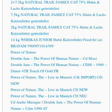
2×7,5kg NATURAL TRAIL FAMILY CAT 75% Huhn &
Lachs Katzenfutter getreidefrei
7,5kg NATURAL TRAIL FAMILY CAT 75% Huhn & Lachs
Katzenfutter getreidefrei
2kg NATURAL TRAIL FAMILY CAT 75% Huhn & Lachs
Katzenfutter getreidefrei
14 kg WHISKAS JUNIOR Huhn Katzenfutter Food for cat
BRAVAM 5900951014369
Power of Nature
Double Jam – The Power Of Human Nature – Cd Maxi
Double Jam – The Power Of Human Nature – CDM – 1990 –
Dance 4TR Touch Of Gold FR
Power of Nature, The – Live in Munich (UK IMPORT) CD
NEW
Power of Nature, The – Live in Munich CD NEW
Power of Nature, The – Live in Munich CD NEU
Cd Audio Musique / Double Jam « The Power Of Human
Nature » Cdm 1990 4T